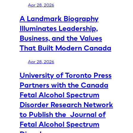
Apr 28, 2026
A Landmark Biography
Illuminates Leadership,
Business, and the Values
That Built Modern Canada
Apr 28, 2026
University of Toronto Press
Partners with the Canada
Fetal Alcohol Spectrum
Disorder Research Network
to Publish the Journal of
Fetal Alcohol Spectrum