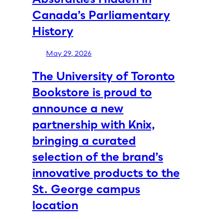
Canada’s Parliamentary
History
May 29, 2026
The University of Toronto
Bookstore is proud to
announce a new
partnership with Knix,
bringing a curated
selection of the brand’s
innovative products to the
St. George campus
location