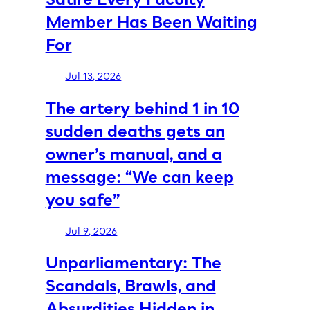
Member Has Been Waiting
For
Jul 13, 2026
The artery behind 1 in 10
sudden deaths gets an
owner’s manual, and a
message: “We can keep
you safe”
Jul 9, 2026
Unparliamentary: The
Scandals, Brawls, and
Absurdities Hidden in