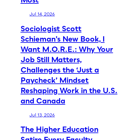
Jul 14, 2026
Sociologist Scott
Schieman’s New Book, I
Want M.O.R.E.: Why Your
Job Still Matters,
Challenges the ‘Just a
Paycheck’ Mindset
Reshaping Work in the U.S.
and Canada
Jul 13, 2026
The Higher Education
Satire Every Faculty