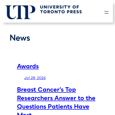
Skip
to
content
News
Awards
Jul 28, 2026
Breast Cancer’s Top
Researchers Answer to the
Questions Patients Have
Most