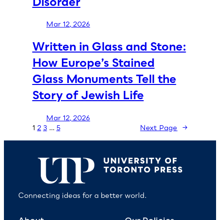
Disorder
Mar 12, 2026
Written in Glass and Stone:
How Europe’s Stained
Glass Monuments Tell the
Story of Jewish Life
Mar 12, 2026
1
2
3
…
5
Next Page
→
Connecting ideas for a better world.