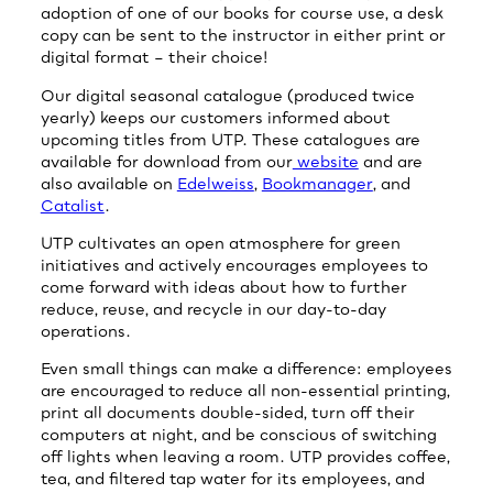
adoption of one of our books for course use, a desk
copy can be sent to the instructor in either print or
digital format – their choice!
Our digital seasonal catalogue (produced twice
yearly) keeps our customers informed about
upcoming titles from UTP. These catalogues are
available for download from our
website
and are
also available on
Edelweiss
,
Bookmanager
, and
Catalist
.
UTP cultivates an open atmosphere for green
initiatives and actively encourages employees to
come forward with ideas about how to further
reduce, reuse, and recycle in our day-to-day
operations.
Even small things can make a difference: employees
are encouraged to reduce all non-essential printing,
print all documents double-sided, turn off their
computers at night, and be conscious of switching
off lights when leaving a room. UTP provides coffee,
tea, and filtered tap water for its employees, and