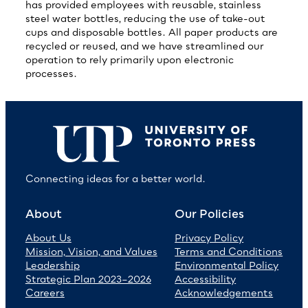
has provided employees with reusable, stainless
steel water bottles, reducing the use of take-out
cups and disposable bottles. All paper products are
recycled or reused, and we have streamlined our
operation to rely primarily upon electronic
processes.
Connecting ideas for a better world.
About
Our Policies
About Us
Privacy Policy
Mission, Vision, and Values
Terms and Conditions
Leadership
Environmental Policy
Strategic Plan 2023–2026
Accessibility
Careers
Acknowledgements