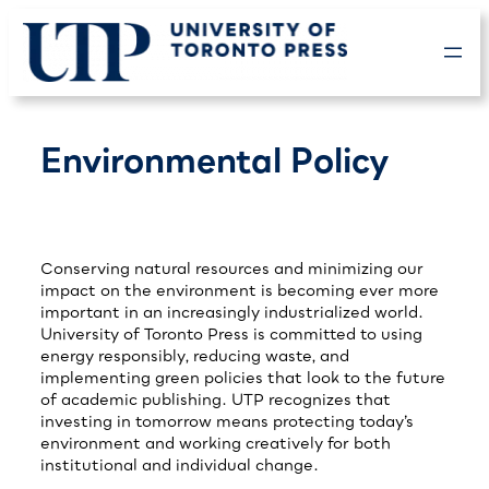
Skip
to
content
Environmental Policy
Conserving natural resources and minimizing our
impact on the environment is becoming ever more
important in an increasingly industrialized world.
University of Toronto Press is committed to using
energy responsibly, reducing waste, and
implementing green policies that look to the future
of academic publishing. UTP recognizes that
investing in tomorrow means protecting today’s
environment and working creatively for both
institutional and individual change.