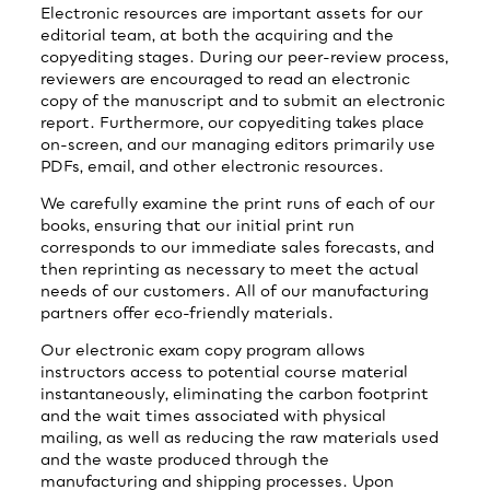
Electronic resources are important assets for our
editorial team, at both the acquiring and the
copyediting stages. During our peer-review process,
reviewers are encouraged to read an electronic
copy of the manuscript and to submit an electronic
report. Furthermore, our copyediting takes place
on-screen, and our managing editors primarily use
PDFs, email, and other electronic resources.
We carefully examine the print runs of each of our
books, ensuring that our initial print run
corresponds to our immediate sales forecasts, and
then reprinting as necessary to meet the actual
needs of our customers. All of our manufacturing
partners offer eco-friendly materials.
Our electronic exam copy program allows
instructors access to potential course material
instantaneously, eliminating the carbon footprint
and the wait times associated with physical
mailing, as well as reducing the raw materials used
and the waste produced through the
manufacturing and shipping processes. Upon