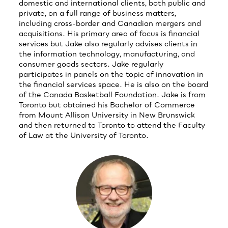
domestic and international clients, both public and
private, on a full range of business matters,
including cross-border and Canadian mergers and
acquisitions. His primary area of focus is financial
services but Jake also regularly advises clients in
the information technology, manufacturing, and
consumer goods sectors. Jake regularly
participates in panels on the topic of innovation in
the financial services space. He is also on the board
of the Canada Basketball Foundation. Jake is from
Toronto but obtained his Bachelor of Commerce
from Mount Allison University in New Brunswick
and then returned to Toronto to attend the Faculty
of Law at the University of Toronto.