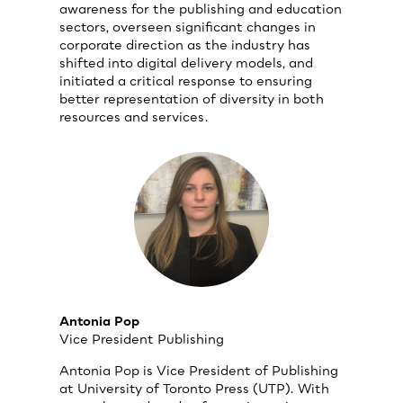
awareness for the publishing and education
sectors, overseen significant changes in
corporate direction as the industry has
shifted into digital delivery models, and
initiated a critical response to ensuring
better representation of diversity in both
resources and services.
Antonia Pop
Vice President Publishing
Antonia Pop is Vice President of Publishing
at University of Toronto Press (UTP). With