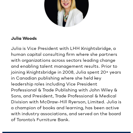
Julia Woods
Julia is Vice President with LHH Knightsbridge, a
human capital consulting firm where she partners
with organizations across sectors leading change
and enabling talent management results. Prior to
joining Knightsbridge in 2008, Julia spent 20+ years
in Canadian publishing where she held key
leadership roles including Vice President
Professional & Trade Publishing with John Wiley &
Sons, and President, Trade Professional & Medical
Division with McGraw-Hill Ryerson, Limited. Julia is
a champion of books and learning, has been active
with industry associations, and served on the board
of Toronto’s Furniture Bank.