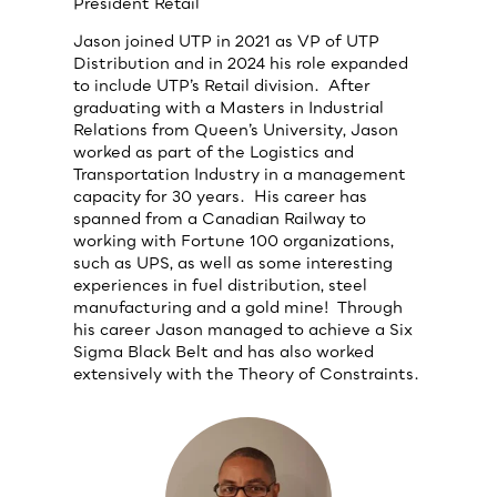
President Retail
Jason joined UTP in 2021 as VP of UTP
Distribution and in 2024 his role expanded
to include UTP’s Retail division. After
graduating with a Masters in Industrial
Relations from Queen’s University, Jason
worked as part of the Logistics and
Transportation Industry in a management
capacity for 30 years. His career has
spanned from a Canadian Railway to
working with Fortune 100 organizations,
such as UPS, as well as some interesting
experiences in fuel distribution, steel
manufacturing and a gold mine! Through
his career Jason managed to achieve a Six
Sigma Black Belt and has also worked
extensively with the Theory of Constraints.