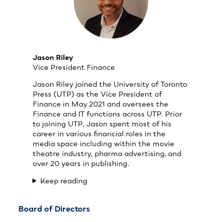
Jason Riley
Vice President Finance
Jason Riley joined the University of Toronto
Press (UTP) as the Vice President of
Finance in May 2021 and oversees the
Finance and IT functions across UTP. Prior
to joining UTP, Jason spent most of his
career in various financial roles in the
media space including within the movie
theatre industry, pharma advertising, and
over 20 years in publishing.
Keep reading
Board of Directors