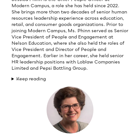
Modern Campus, a role she has held since 2022.
She brings more than two decades of senior human
resources leadership experience across education,
retail, and consumer goods organizations. Prior to
joining Modern Campus, Ms. Phinn served as Senior
Vice President of People and Engagement at
Nelson Education, where she also held the roles of
Vice President and Director of People and
Engagement. Earlier in her career, she held senior
HR leadership positions with Loblaw Companies
Limited and Pepsi Bottling Group.
Keep reading