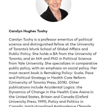
Carolyn Hughes Tuohy
Carolyn Tuohy is a professor emeritus of political
science and distinguished fellow at the University
of Toronto’s Munk School of Global Affairs and
Public Policy. She holds a BA from the University of
Toronto, and an MA and PhD in Political Science
from Yale University. She specializes in comparative
public policy, with an emphasis on social policy. Her
most recent book is Remaking Policy: Scale, Pace
and Political Strategy in Health Care Reform
(University of Toronto Press, 2018). Other
publications include Accidental Logics: the
Dynamics of Change in the Health Care Arena in
the United States, Britain and Canada (Oxford
University Press, 1999), Policy and Politics in
Canada: Institutionalized Ambivalence (Temple