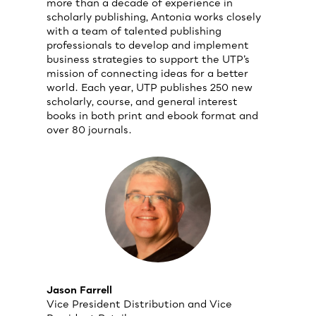
more than a decade of experience in
scholarly publishing, Antonia works closely
with a team of talented publishing
professionals to develop and implement
business strategies to support the UTP’s
mission of connecting ideas for a better
world. Each year, UTP publishes 250 new
scholarly, course, and general interest
books in both print and ebook format and
over 80 journals.
Jason Farrell
Vice President Distribution and Vice