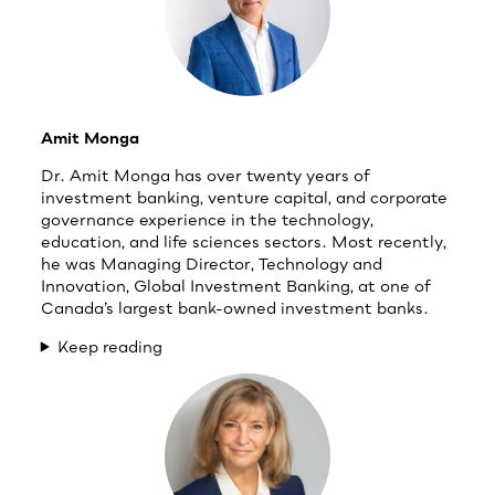
Amit Monga
Dr. Amit Monga has over twenty years of
investment banking, venture capital, and corporate
governance experience in the technology,
education, and life sciences sectors. Most recently,
he was Managing Director, Technology and
Innovation, Global Investment Banking, at one of
Canada’s largest bank-owned investment banks.
Keep reading