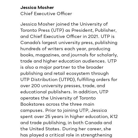
Jessica Mosher
Chief Executive Officer
Jessica Mosher joined the University of
Toronto Press (UTP) as President, Publisher,
and Chief Executive Officer in 2021. UTP is
Canada’s largest university press, publishing
hundreds of writers each year, producing
books, magazines, and journals for scholarly,
trade and higher education audiences. UTP
is also a major partner to the broader
publishing and retail ecosystem through
UTP Distribution (UTPD), fulfilling orders for
over 200 university presses, trade, and
educational publishers. In addition, UTP
operates the University of Toronto
Bookstores across the three main
campuses. Prior to joining UTP, Jessica
spent over 25 years in higher education, K12
and trade publishing, in both Canada and
the United States. During her career, she
has played a critical role in strengthening