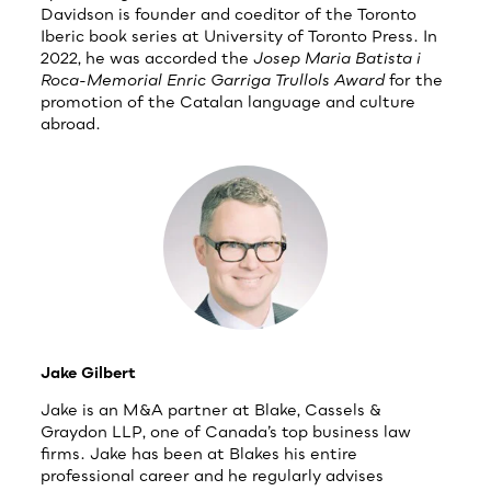
Davidson is founder and coeditor of the Toronto
Iberic book series at University of Toronto Press. In
2022, he was accorded the
Josep Maria Batista i
Roca-Memorial Enric Garriga Trullols Award
for the
promotion of the Catalan language and culture
abroad.
Jake Gilbert
Jake is an M&A partner at Blake, Cassels &
Graydon LLP, one of Canada’s top business law
firms. Jake has been at Blakes his entire
professional career and he regularly advises