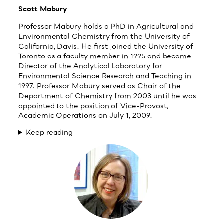
Scott Mabury
Professor Mabury holds a PhD in Agricultural and
Environmental Chemistry from the University of
California, Davis. He first joined the University of
Toronto as a faculty member in 1995 and became
Director of the Analytical Laboratory for
Environmental Science Research and Teaching in
1997. Professor Mabury served as Chair of the
Department of Chemistry from 2003 until he was
appointed to the position of Vice-Provost,
Academic Operations on July 1, 2009.
Keep reading