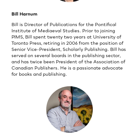
Bill Harnum
Bill is Director of Publications for the Pontifical
Institute of Mediaeval Studies. Prior to joining
PIMS, Bill spent twenty two years at University of
Toronto Press, retiring in 2006 from the position of
Senior Vice-President, Scholarly Publishing. Bill has
served on several boards in the publishing sector,
and has twice been President of the Association of
Canadian Publishers. He is a passionate advocate
for books and publishing.