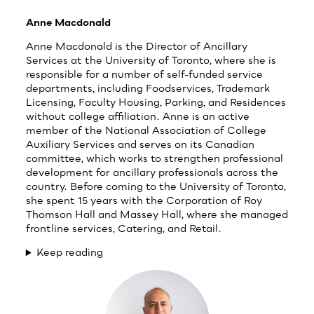
Anne Macdonald
Anne Macdonald is the Director of Ancillary
Services at the University of Toronto, where she is
responsible for a number of self-funded service
departments, including Foodservices, Trademark
Licensing, Faculty Housing, Parking, and Residences
without college affiliation. Anne is an active
member of the National Association of College
Auxiliary Services and serves on its Canadian
committee, which works to strengthen professional
development for ancillary professionals across the
country. Before coming to the University of Toronto,
she spent 15 years with the Corporation of Roy
Thomson Hall and Massey Hall, where she managed
frontline services, Catering, and Retail.
Keep reading