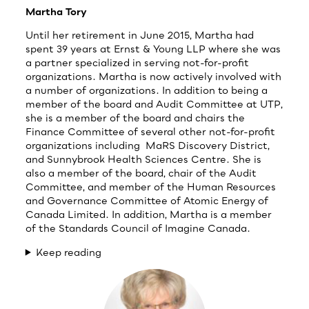
Martha Tory
Until her retirement in June 2015, Martha had
spent 39 years at Ernst & Young LLP where she was
a partner specialized in serving not-for-profit
organizations. Martha is now actively involved with
a number of organizations. In addition to being a
member of the board and Audit Committee at UTP,
she is a member of the board and chairs the
Finance Committee of several other not-for-profit
organizations including MaRS Discovery District,
and Sunnybrook Health Sciences Centre. She is
also a member of the board, chair of the Audit
Committee, and member of the Human Resources
and Governance Committee of Atomic Energy of
Canada Limited. In addition, Martha is a member
of the Standards Council of Imagine Canada.
Keep reading