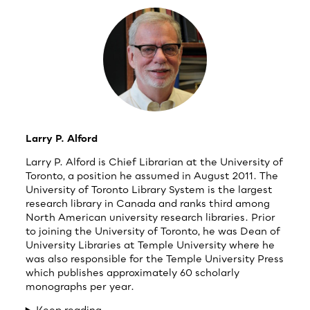
Larry P. Alford
Larry P. Alford is Chief Librarian at the University of
Toronto, a position he assumed in August 2011. The
University of Toronto Library System is the largest
research library in Canada and ranks third among
North American university research libraries. Prior
to joining the University of Toronto, he was Dean of
University Libraries at Temple University where he
was also responsible for the Temple University Press
which publishes approximately 60 scholarly
monographs per year.
Keep reading