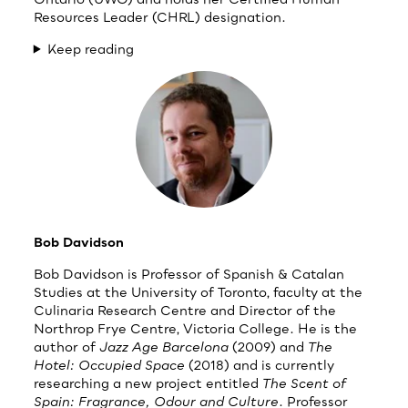
Resources Leader (CHRL) designation.
Keep reading
Bob Davidson
Bob Davidson is Professor of Spanish & Catalan
Studies at the University of Toronto, faculty at the
Culinaria Research Centre and Director of the
Northrop Frye Centre, Victoria College. He is the
author of
Jazz Age Barcelona
(2009) and
The
Hotel: Occupied Space
(2018) and is currently
researching a new project entitled
The Scent of
Spain: Fragrance, Odour and Culture
. Professor