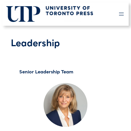
Skip
to
content
Leadership
Senior Leadership Team