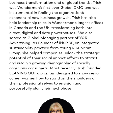
business transformation and of global trends. Trish
was Wunderman’s first ever Global CMO and was
instrumental in fueling the organization’s
exponential new business growth. Trish has also
held leadership roles in Wunderman’s largest offices
in Canada and the UK, transforming both into
direct, digital and data powerhouses. She also
served as Global Managing partner of Y&R
Advertising. As Founder of INSPIRE, an integrated
sustainability practice from Young & Rubicam
Group, she helped companies unlock the strategic
potential of their social impact efforts to attract
and retain a growing demographic of socially
conscious consumers. Most recently, Trish founded
LEANING OUT a program designed to show senior
career women how to stand on the shoulders of
their professional selves to envision and
purposefully plan their next phase.