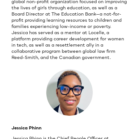
global non-profit organization focused on improving
the lives of girls through education, as well as a
Board Director at The Education Bank—a not-for-
profit providing learning resources to children and
families experiencing low-income or poverty.
Jessica has served as a mentor at Locelle, a
platform providing career development for women
in tech, as well as a resettlement ally in a
collaborative program between global law firm
Reed-Smith, and the Canadian government.
Jessica Phinn
Jessica Phinn is the Chief People Officer at