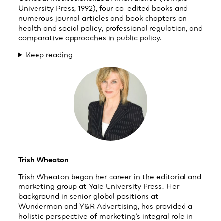
University Press, 1992), four co-edited books and
numerous journal articles and book chapters on
health and social policy, professional regulation, and
comparative approaches in public policy.
Keep reading
Trish Wheaton
Trish Wheaton began her career in the editorial and
marketing group at Yale University Press. Her
background in senior global positions at
Wunderman and Y&R Advertising, has provided a
holistic perspective of marketing’s integral role in