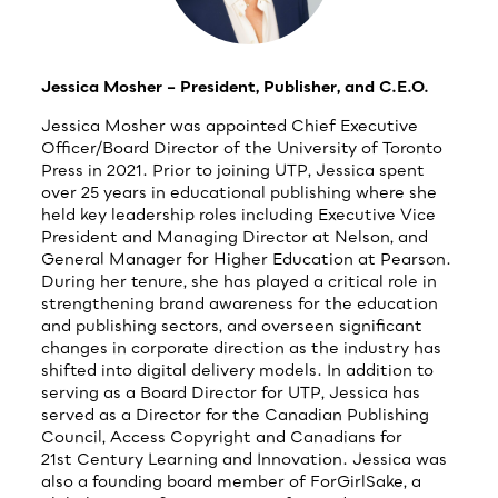
Jessica Mosher – President, Publisher, and C.E.O.
Jessica Mosher was appointed Chief Executive
Officer/Board Director of the University of Toronto
Press in 2021. Prior to joining UTP, Jessica spent
over 25 years in educational publishing where she
held key leadership roles including Executive Vice
President and Managing Director at Nelson, and
General Manager for Higher Education at Pearson.
During her tenure, she has played a critical role in
strengthening brand awareness for the education
and publishing sectors, and overseen significant
changes in corporate direction as the industry has
shifted into digital delivery models. In addition to
serving as a Board Director for UTP, Jessica has
served as a Director for the Canadian Publishing
Council, Access Copyright and Canadians for
21st Century Learning and Innovation. Jessica was
also a founding board member of ForGirlSake, a