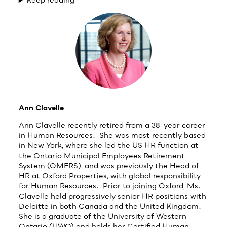
Ann Clavelle
Ann Clavelle recently retired from a 38-year career
in Human Resources. She was most recently based
in New York, where she led the US HR function at
the Ontario Municipal Employees Retirement
System (OMERS), and was previously the Head of
HR at Oxford Properties, with global responsibility
for Human Resources. Prior to joining Oxford, Ms.
Clavelle held progressively senior HR positions with
Deloitte in both Canada and the United Kingdom.
She is a graduate of the University of Western
Ontario (UWO) and holds her Certified Human