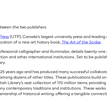
etween the two publishers.
Press
(UTP), Canada’s largest university press and leadin
cation of a new art history book,
The Art of the Scribe
.
ofessional calligrapher and illuminator, details twenty-one 
tion and other international institutions. Set to be publis
ary.
r 25 years ago and has produced many successful collabora
 among dozens of other titles. These publications build on 
sh Library’s vast collection of 170 million items, providing i
ny contemporary traditions and institutions. These works 
smanship of historical writing, offering a tangible connect