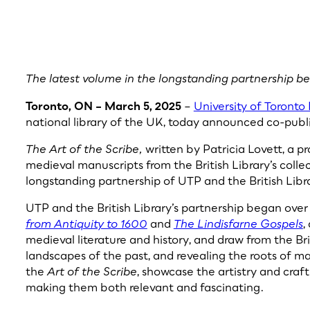
The latest volume in the longstanding partnership b
Toronto, ON – March 5, 2025
–
University of Toronto 
national library of the UK, today announced co-publi
The Art of the Scribe,
written by Patricia Lovett, a pr
medieval manuscripts from the British Library’s collec
longstanding partnership of UTP and the British Libr
UTP and the British Library’s partnership began ove
from Antiquity to 1600
and
The Lindisfarne Gospels
,
medieval literature and history, and draw from the Briti
landscapes of the past, and revealing the roots of ma
the
Art of the Scribe
, showcase the artistry and craft
making them both relevant and fascinating.