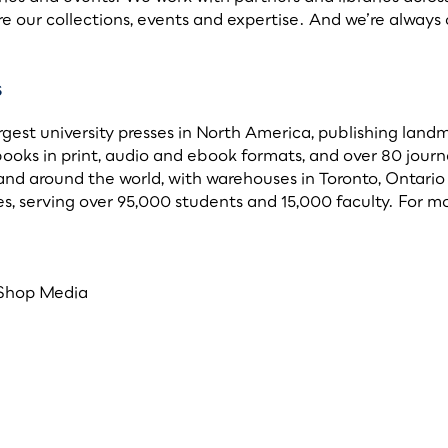
e our collections, events and expertise. And we’re alway
s
argest university presses in North America, publishing lan
books in print, audio and ebook formats, and over 80 journ
and around the world, with warehouses in Toronto, Ontario 
, serving over 95,000 students and 15,000 faculty. For mo
 Shop Media