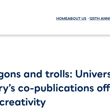
HOME
ABOUT US
125TH ANN
gons and trolls: Univer
ry’s co-publications of
creativity