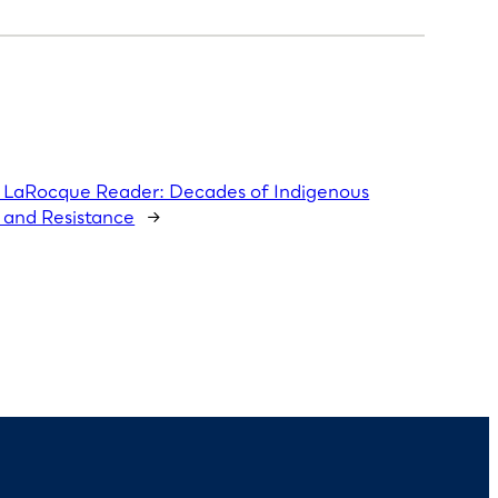
LaRocque Reader: Decades of Indigenous
 and Resistance
→