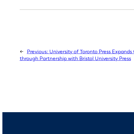
←
Previous:
University of Toronto Press Expand
through Partnership with Bristol University Press