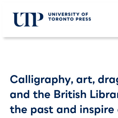
Skip
to
content
Calligraphy, art, dra
and the British Libra
the past and inspire 