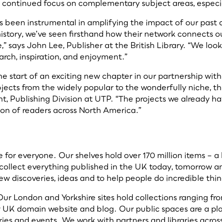
a continued focus on complementary subject areas, especiall
 been instrumental in amplifying the impact of our past c
history, we’ve seen firsthand how their network connects o
,” says John Lee, Publisher at the British Library. “We loo
arch, inspiration, and enjoyment.”
e start of an exciting new chapter in our partnership with
cts from the widely popular to the wonderfully niche, the 
nt, Publishing Division at UTP. “The projects we already ha
ion of readers across North America.”
for everyone. Our shelves hold over 170 million items – a 
collect everything published in the UK today, tomorrow and
new discoveries, ideas and to help people do incredible thi
ur London and Yorkshire sites hold collections ranging f
y UK domain website and blog. Our public spaces are a plac
lleries and events. We work with partners and libraries ac