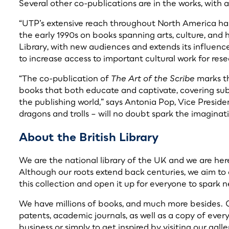
Several other co-publications are in the works, with 
“UTP’s extensive reach throughout North America has
the early 1990s on books spanning arts, culture, and 
Library, with new audiences and extends its influence
to increase access to important cultural work for rese
“The co-publication of
The Art of the Scribe
marks th
books that both educate and captivate, covering subje
the publishing world,” says Antonia Pop, Vice Preside
dragons and trolls – will no doubt spark the imaginat
About the British Library
We are the national library of the UK and we are here 
Although our roots extend back centuries, we aim to 
this collection and open it up for everyone to spark 
We have millions of books, and much more besides. O
patents, academic journals, as well as a copy of ever
business or simply to get inspired by visiting our ga