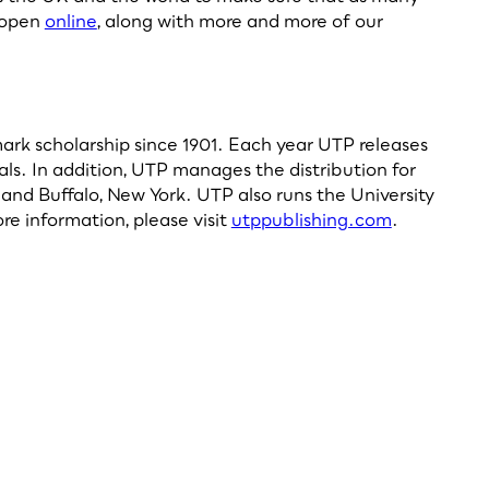
s open
online
, along with more and more of our
dmark scholarship since 1901. Each year UTP releases
als. In addition, UTP manages the distribution for
and Buffalo, New York. UTP also runs the University
re information, please visit
utppublishing.com
.