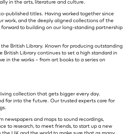
y in the arts, literature and culture.
o-published titles. Having worked together since
ur work, and the deeply aligned collections of the
k forward to building on our long-standing partnership
 the British Library. Known for producing outstanding
British Library continues to set a high standard in
ve in the works – from art books to a series on
living collection that gets bigger every day.
 far into the future. Our trusted experts care for
ngs.
rom newspapers and maps to sound recordings,
e to research, to meet friends, to start up a new
ross the UK and the world to make sure that as many