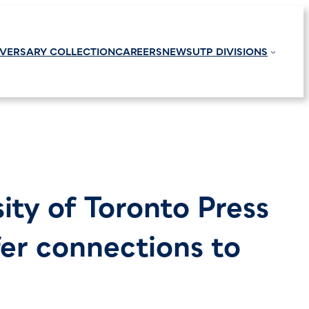
IVERSARY COLLECTION
CAREERS
NEWS
UTP DIVISIONS
sity of Toronto Press
fer connections to