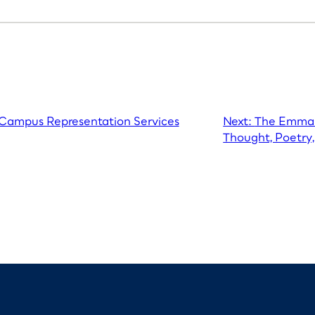
s Campus Representation Services
Next:
The Emma 
Thought, Poetry,