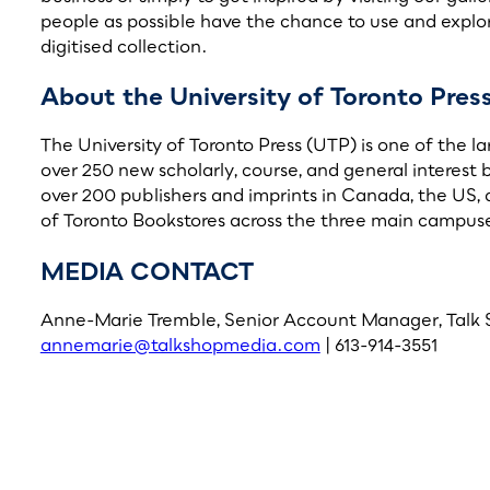
people as possible have the chance to use and explor
digitised collection.
About the University of Toronto Pres
The University of Toronto Press (UTP) is one of the l
over 250 new scholarly, course, and general interest 
over 200 publishers and imprints in Canada, the US, 
of Toronto Bookstores across the three main campuses
MEDIA CONTACT
Anne-Marie Tremble, Senior Account Manager, Talk
annemarie@talkshopmedia.com
| 613-914-3551