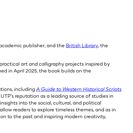
g academic publisher, and the
British Library
, the
practical art and calligraphy projects inspired by
hed in April 2025, the book builds on the
tions, including
A Guide to Western Historical Scripts
UTP’s reputation as a leading source of studies in
nsights into the social, cultural, and political
allow readers to explore timeless themes, and as in
ion to the past and inspiring modern creativity,