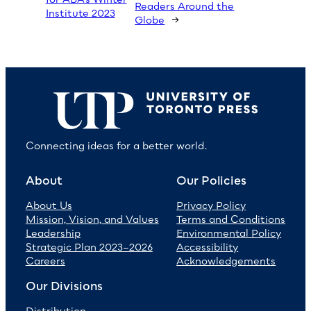
Readers Around the
Institute 2023
Globe
→
Connecting ideas for a better world.
About
Our Policies
About Us
Privacy Policy
Mission, Vision, and Values
Terms and Conditions
Leadership
Environmental Policy
Strategic Plan 2023–2026
Accessibility
Careers
Acknowledgements
Our Divisions
Distribution