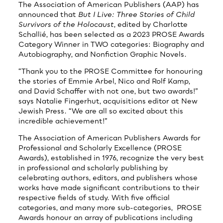
The Association of American Publishers (AAP) has
announced that
But I Live: Three Stories of Child
Survivors of the Holocaust
, edited by Charlotte
Schallié, has been selected as a 2023 PROSE Awards
Category Winner in TWO categories: Biography and
Autobiography, and Nonfiction Graphic Novels.
“Thank you to the PROSE Committee for honouring
the stories of Emmie Arbel, Nico and Rolf Kamp,
and David Schaffer with not one, but two awards!”
says Natalie Fingerhut, acquisitions editor at New
Jewish Press. “We are all so excited about this
incredible achievement!”
The Association of American Publishers Awards for
Professional and Scholarly Excellence (PROSE
Awards), established in 1976, recognize the very best
in professional and scholarly publishing by
celebrating authors, editors, and publishers whose
works have made significant contributions to their
respective fields of study. With five official
categories, and many more sub-categories, PROSE
Awards honour an array of publications including