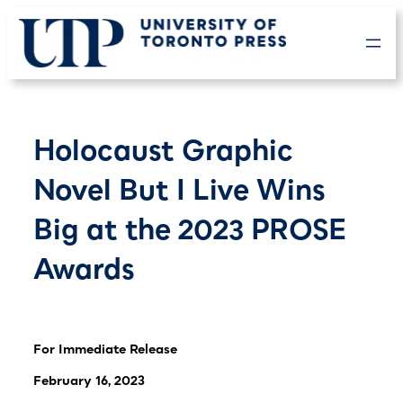
Skip
to
content
Holocaust Graphic
Novel But I Live Wins
Big at the 2023 PROSE
Awards
For Immediate Release
February 16, 2023