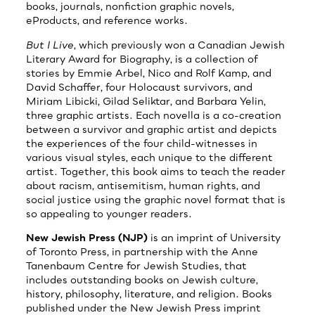
books, journals, nonfiction graphic novels,
eProducts, and reference works.
But I Live
, which previously won a Canadian Jewish
Literary Award for Biography, is a collection of
stories by Emmie Arbel, Nico and Rolf Kamp, and
David Schaffer, four Holocaust survivors, and
Miriam Libicki, Gilad Seliktar, and Barbara Yelin,
three graphic artists. Each novella is a co-creation
between a survivor and graphic artist and depicts
the experiences of the four child-witnesses in
various visual styles, each unique to the different
artist. Together, this book aims to teach the reader
about racism, antisemitism, human rights, and
social justice using the graphic novel format that is
so appealing to younger readers.
New Jewish Press (NJP)
is an imprint of University
of Toronto Press, in partnership with the Anne
Tanenbaum Centre for Jewish Studies, that
includes outstanding books on Jewish culture,
history, philosophy, literature, and religion. Books
published under the New Jewish Press imprint