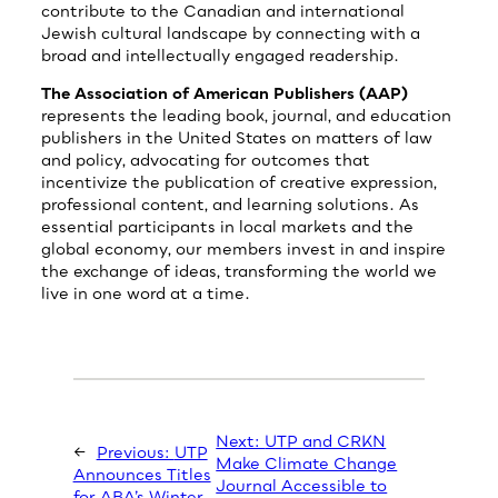
contribute to the Canadian and international
Jewish cultural landscape by connecting with a
broad and intellectually engaged readership.
The Association of American Publishers (AAP)
represents the leading book, journal, and education
publishers in the United States on matters of law
and policy, advocating for outcomes that
incentivize the publication of creative expression,
professional content, and learning solutions. As
essential participants in local markets and the
global economy, our members invest in and inspire
the exchange of ideas, transforming the world we
live in one word at a time.
Next:
UTP and CRKN
←
Previous:
UTP
Make Climate Change
Announces Titles
Journal Accessible to
for ABA’s Winter