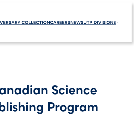
IVERSARY COLLECTION
CAREERS
NEWS
UTP DIVISIONS
Canadian Science
blishing Program