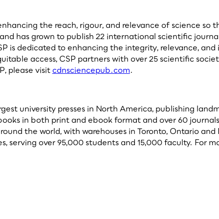
ancing the reach, rigour, and relevance of science so that
 and has grown to publish 22 international scientific journ
SP is dedicated to enhancing the integrity, relevance, and
equitable access, CSP partners with over 25 scientific soc
, please visit
cdnsciencepub.com
.
argest university presses in North America, publishing lan
 books in both print and ebook format and over 60 journals
ound the world, with warehouses in Toronto, Ontario and B
, serving over 95,000 students and 15,000 faculty. For mo