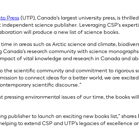
nto Press
(UTP), Canada’s largest university press, is thril
 independent science publisher. Leveraging CSP’s expertis
aboration will produce a new list of science books.
 our time in areas such as Arctic science and climate, biodi
ing Canada’s research community with science monographs a
d impact of vital knowledge and research in Canada and ab
 the scientific community and commitment to rigorous scie
 mission to connect ideas for a better world, we are excite
contemporary scientific discourse.”
t pressing environmental issues of our time, the books wi
ng publisher to launch an exciting new books list,” shares 
 helping to extend CSP and UTP’s legacies of excellence a