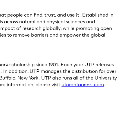
 people can find, trust, and use it. Established in
als across natural and physical sciences and
 impact of research globally, while promoting open
ieties to remove barriers and empower the global
dmark scholarship since 1901. Each year UTP releases
. In addition, UTP manages the distribution for over
uffalo, New York. UTP also runs all of the University
re information, please visit
utorontopress.com
.