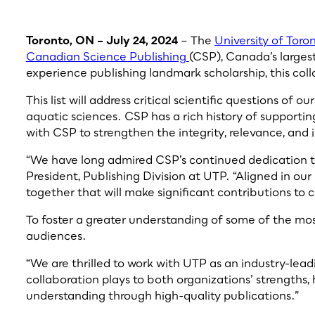
Toronto, ON – July 24, 2024
– The
University of Toro
Canadian Science Publishing
(CSP), Canada’s largest
experience publishing landmark scholarship, this coll
This list will address critical scientific questions of
aquatic sciences. CSP has a rich history of support
with CSP to strengthen the integrity, relevance, an
“We have long admired CSP’s continued dedication to
President, Publishing Division at UTP. “Aligned in our
together that will make significant contributions to 
To foster a greater understanding of some of the mos
audiences.
“We are thrilled to work with UTP as an industry-leadi
collaboration plays to both organizations’ strengths,
understanding through high-quality publications.”