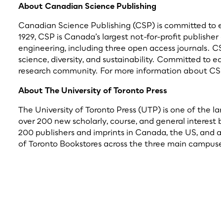
About Canadian Science Publishing
Canadian Science Publishing (CSP) is committed to enh
1929, CSP is Canada’s largest not-for-profit publisher
engineering, including three open access journals. C
science, diversity, and sustainability. Committed to 
research community. For more information about CSP
About The University of Toronto Press
The University of Toronto Press (UTP) is one of the l
over 200 new scholarly, course, and general interest
200 publishers and imprints in Canada, the US, and ar
of Toronto Bookstores across the three main campuses