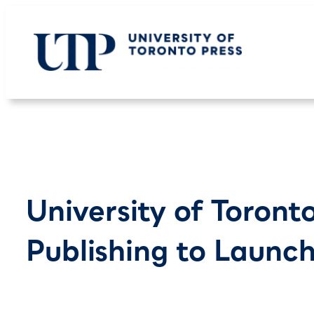
Skip
to
content
University of Toront
Publishing to Launc