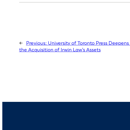
←
Previous:
University of Toronto Press Deepens
the Acquisition of Irwin Law’s Assets