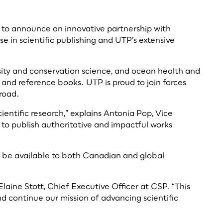
led to announce an innovative partnership with
e in scientific publishing and UTP’s extensive
versity and conservation science, and ocean health and
nd reference books. UTP is proud to join forces
road.
ntific research,” explains Antonia Pop, Vice
d to publish authoritative and impactful works
ll be available to both Canadian and global
Elaine Stott, Chief Executive Officer at CSP. “This
nd continue our mission of advancing scientific