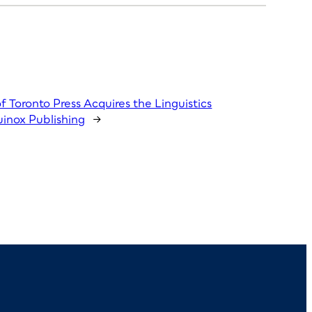
of Toronto Press Acquires the Linguistics
inox Publishing
→