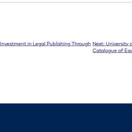
 Investment in Legal Publishing Through
Next:
University 
Catalogue of Equ