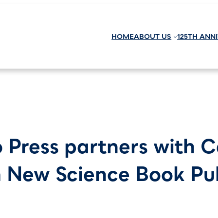
HOME
ABOUT US
125TH ANN
o Press partners with 
h New Science Book Pu