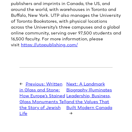
publishers and imprints in Canada, the US, and
around the world, with warehouses in Toronto and
Buffalo, New York. UTP also manages the University
of Toronto Bookstores, with physical locations
across the University’s three campuses and a global
online community, serving over 97,500 students and
16,500 faculty. For more information, please
visit
https://utppublishing.com/
←
Previous:
Written
Next:
A Landmark
in Glass and Stone:
Biography Illuminates
How Europe’s Stained
Leadership, Business,
Glass Monuments Tell
and the Values That
the Story of Jewish
Built Modern Canada
Life
→