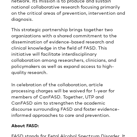
network. Its mission is to produce and sustain
national collaborative research focusing primarily
on the critical areas of prevention, intervention and
diagnosis.
This strategic partnership brings together two
organizations with a shared commitment to the
dissemination of evidence-based research and
clinical knowledge in the field of FASD. This
initiative will facilitate interdisciplinary
collaboration among researchers, clinicians, and
policymakers as well as expand access to high-
quality research.
In celebration of the collaboration, article
processing charges will be waived for 1-year for
members of CanFASD. Together, UTP and
CanFASD aim to strengthen the academic
discourse surrounding FASD and foster evidence-
informed approaches to care and prevention.
About FASD:
FASD stands for Fetal Alcohol Spectrum Disorder. It