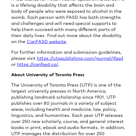
is a lifelong disability that affects the brain and
body of people who were exposed to alcohol in the
womb. Each person with FASD has both strengths
and challenges and will need special supports to
help them succeed with many different parts of
their daily lives. Find out more about the disability
on the
CanFASD website
.
For further information and submission guidelines,
please visit
https://utppublishing.com/journal/jfasd
or
https://canfasd.ca/
.
About University of Toronto Press
The University of Toronto Press (UTP) is one of the
largest university presses in North America,
publishing landmark scholarship since 1901. UTP
publishes over 80 journals in a variety of subject
areas, including health and medicine, law, policy,
linguistics, and humanities. Each year UTP releases
over 250 new scholarly, course, and general interest
books in print, ebook and audio formats. In addition,
UTP manages the distribution for over 250