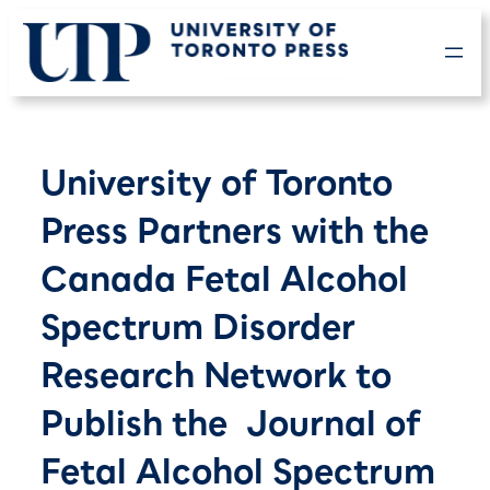
Skip
to
content
University of Toronto
Press Partners with the
Canada Fetal Alcohol
Spectrum Disorder
Research Network to
Publish the Journal of
Fetal Alcohol Spectrum