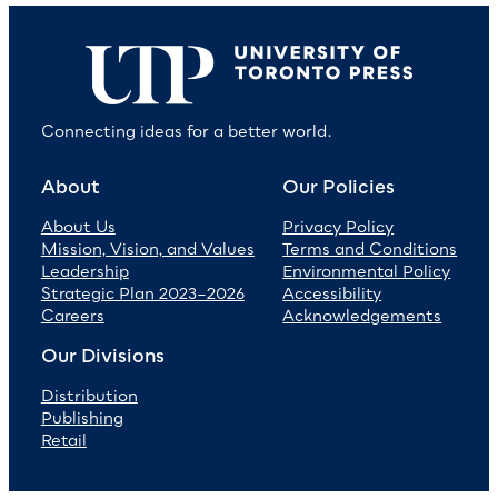
Connecting ideas for a better world.
About
Our Policies
About Us
Privacy Policy
Mission, Vision, and Values
Terms and Conditions
Leadership
Environmental Policy
Strategic Plan 2023–2026
Accessibility
Careers
Acknowledgements
Our Divisions
Distribution
Publishing
Retail