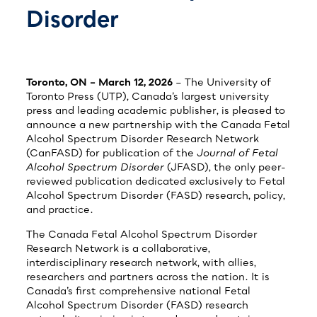
Disorder
Toronto, ON – March 12, 2026
– The University of
Toronto Press (UTP), Canada’s largest university
press and leading academic publisher, is pleased to
announce a new partnership with the Canada Fetal
Alcohol Spectrum Disorder Research Network
(CanFASD) for publication of the
Journal of Fetal
Alcohol Spectrum Disorder
(JFASD), the only peer-
reviewed publication dedicated exclusively to Fetal
Alcohol Spectrum Disorder (FASD) research, policy,
and practice.
The Canada Fetal Alcohol Spectrum Disorder
Research Network is a collaborative,
interdisciplinary research network, with allies,
researchers and partners across the nation. It is
Canada’s first comprehensive national Fetal
Alcohol Spectrum Disorder (FASD) research