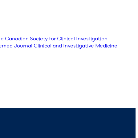
he Canadian Society for Clinical Investigation
emed Journal Clinical and Investigative Medicine