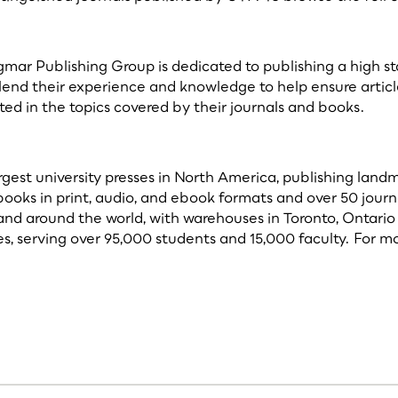
r Publishing Group is dedicated to publishing a high standa
 lend their experience and knowledge to help ensure articl
ed in the topics covered by their journals and books.
argest university presses in North America, publishing lan
books in print, audio, and ebook formats and over 50 journ
and around the world, with warehouses in Toronto, Ontario 
, serving over 95,000 students and 15,000 faculty. For mo