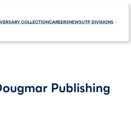
IVERSARY COLLECTION
CAREERS
NEWS
UTP DIVISIONS
Dougmar Publishing