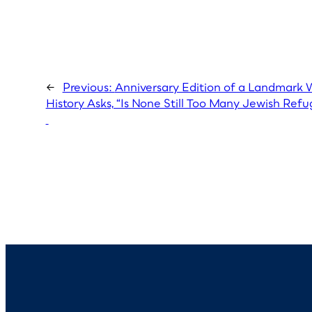
←
Previous:
Anniversary Edition of a Landmark
History Asks, “Is None Still Too Many Jewish Ref