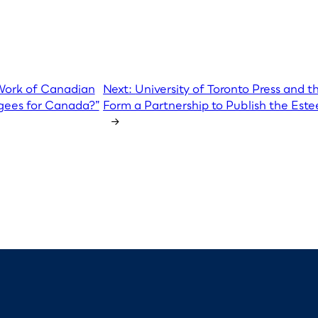
 Work of Canadian
Next:
University of Toronto Press and t
ugees for Canada?”
Form a Partnership to Publish the Este
→