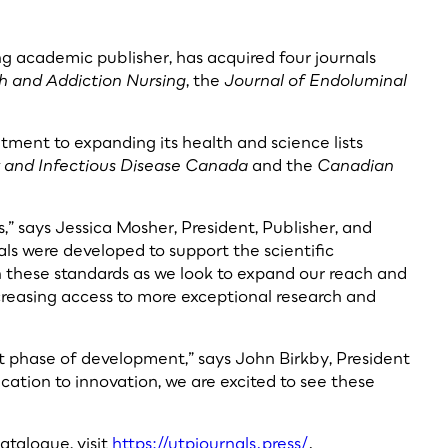
ng academic publisher, has acquired four journals
h and Addiction Nursing
, the
Journal of Endoluminal
itment to expanding its health and science lists
y and Infectious Disease Canada
and the
Canadian
s,” says Jessica Mosher, President, Publisher, and
ls were developed to support the scientific
on these standards as we look to expand our reach and
creasing access to more exceptional research and
ext phase of development,” says John Birkby, President
ation to innovation, we are excited to see these
atalogue, visit
https://utpjournals.press/
.