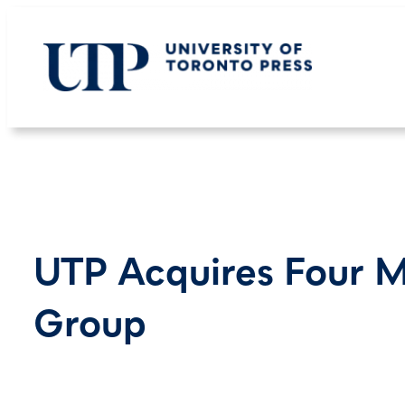
Skip
to
content
UTP Acquires Four M
Group