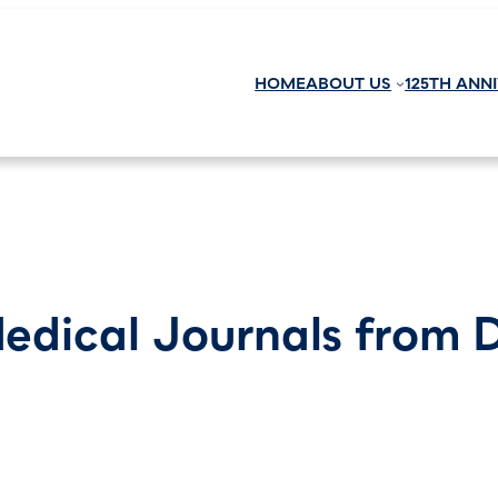
HOME
ABOUT US
125TH ANN
edical Journals from 