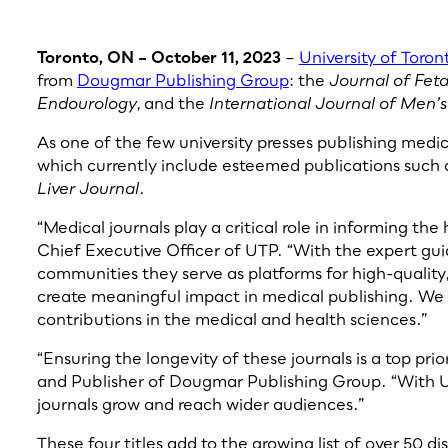
Toronto, ON – October 11, 2023
–
University of Toron
from
Dougmar Publishing Group
: the
Journal of Fet
Endourology
, and the
International Journal of Men’
As one of the few university presses publishing medic
which currently include esteemed publications such 
Liver Journal
.
“Medical journals play a critical role in informing th
Chief Executive Officer of UTP. “With the expert gui
communities they serve as platforms for high-quality,
create meaningful impact in medical publishing. We 
contributions in the medical and health sciences.”
“Ensuring the longevity of these journals is a top pri
and Publisher of Dougmar Publishing Group. “With UTP
journals grow and reach wider audiences.”
These four titles add to the growing list of over 50 d