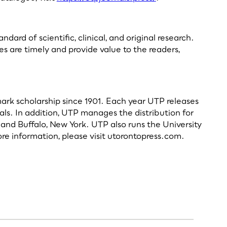
rd of scientific, clinical, and original research.
es are timely and provide value to the readers,
dmark scholarship since 1901. Each year UTP releases
als. In addition, UTP manages the distribution for
and Buffalo, New York. UTP also runs the University
re information, please visit utorontopress.com.