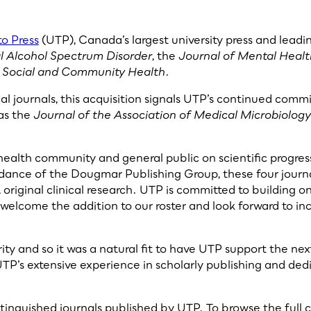
to Press
(UTP), Canada’s largest university press and leadi
al Alcohol Spectrum Disorder
, the
Journal of Mental Healt
s Social and Community Health
.
al journals, this acquisition signals UTP’s continued comm
as the
Journal of the Association of Medical Microbiolog
e health community and general public on scientific progres
dance of the Dougmar Publishing Group, these four journa
 original clinical research. UTP is committed to building 
welcome the addition to our roster and look forward to in
ority and so it was a natural fit to have UTP support the n
’s extensive experience in scholarly publishing and dedic
istinguished journals published by UTP. To browse the full c