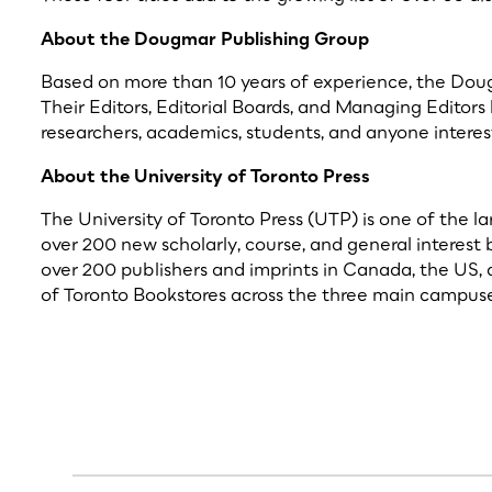
About the Dougmar Publishing Group
Based on more than 10 years of experience, the Dougma
Their Editors, Editorial Boards, and Managing Editors
researchers, academics, students, and anyone interest
About the University of Toronto Press
The University of Toronto Press (UTP) is one of the l
over 200 new scholarly, course, and general interest 
over 200 publishers and imprints in Canada, the US, 
of Toronto Bookstores across the three main campuses