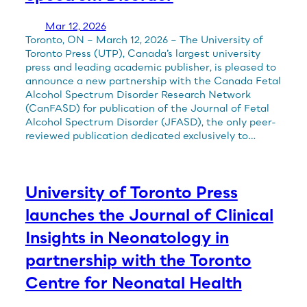
Mar 12, 2026
Toronto, ON – March 12, 2026 – The University of
Toronto Press (UTP), Canada’s largest university
press and leading academic publisher, is pleased to
announce a new partnership with the Canada Fetal
Alcohol Spectrum Disorder Research Network
(CanFASD) for publication of the Journal of Fetal
Alcohol Spectrum Disorder (JFASD), the only peer-
reviewed publication dedicated exclusively to…
University of Toronto Press
launches the Journal of Clinical
Insights in Neonatology in
partnership with the Toronto
Centre for Neonatal Health