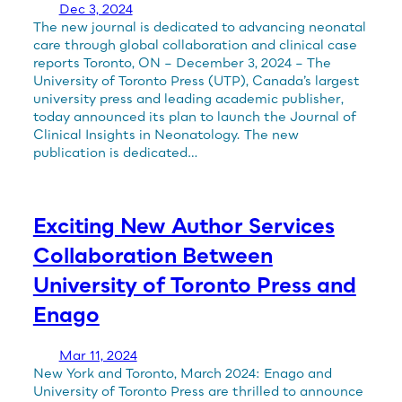
Dec 3, 2024
The new journal is dedicated to advancing neonatal
care through global collaboration and clinical case
reports Toronto, ON – December 3, 2024 – The
University of Toronto Press (UTP), Canada’s largest
university press and leading academic publisher,
today announced its plan to launch the Journal of
Clinical Insights in Neonatology. The new
publication is dedicated…
Exciting New Author Services
Collaboration Between
University of Toronto Press and
Enago
Mar 11, 2024
New York and Toronto, March 2024: Enago and
University of Toronto Press are thrilled to announce