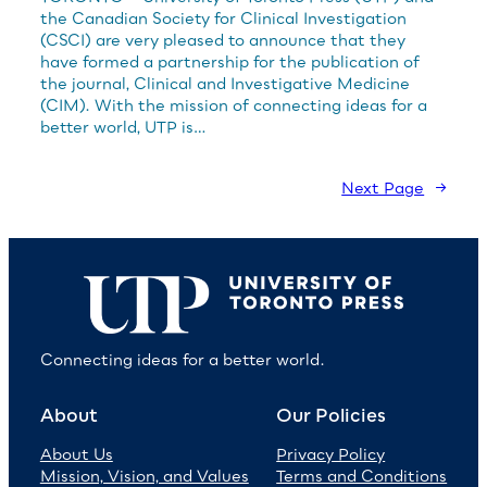
the Canadian Society for Clinical Investigation
(CSCI) are very pleased to announce that they
have formed a partnership for the publication of
the journal, Clinical and Investigative Medicine
(CIM). With the mission of connecting ideas for a
better world, UTP is…
Next Page
→
Connecting ideas for a better world.
About
Our Policies
About Us
Privacy Policy
Mission, Vision, and Values
Terms and Conditions