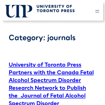
Skip
to
content
Category:
journals
University of Toronto Press
Partners with the Canada Fetal
Alcohol Spectrum Disorder
Research Network to Publish
the Journal of Fetal Alcohol
Spectrum Disorder