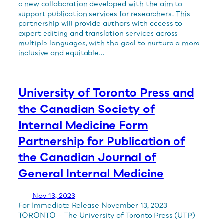
a new collaboration developed with the aim to
support publication services for researchers. This
partnership will provide authors with access to
expert editing and translation services across
multiple languages, with the goal to nurture a more
inclusive and equitable…
University of Toronto Press and
the Canadian Society of
Internal Medicine Form
Partnership for Publication of
the Canadian Journal of
General Internal Medicine
Nov 13, 2023
For Immediate Release November 13, 2023
TORONTO – The University of Toronto Press (UTP)