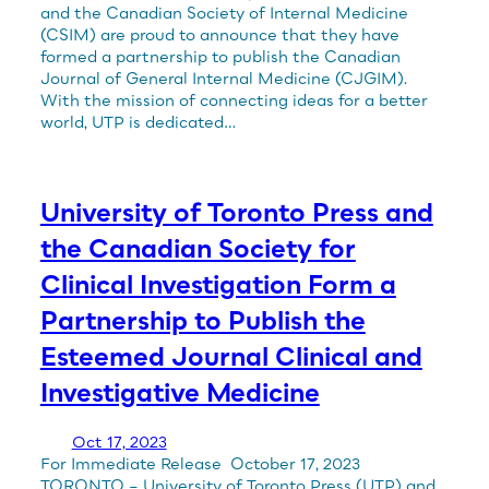
and the Canadian Society of Internal Medicine
(CSIM) are proud to announce that they have
formed a partnership to publish the Canadian
Journal of General Internal Medicine (CJGIM).
With the mission of connecting ideas for a better
world, UTP is dedicated…
University of Toronto Press and
the Canadian Society for
Clinical Investigation Form a
Partnership to Publish the
Esteemed Journal Clinical and
Investigative Medicine
Oct 17, 2023
For Immediate Release October 17, 2023
TORONTO – University of Toronto Press (UTP) and