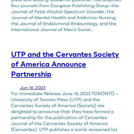
four journals from Dougmar Publishing Group: the
Journal of Fetal Alcohol Spectrum Disorder, the
Journal of Mental Health and Addiction Nursing,
the Journal of Endoluminal Endourology, and the
International Journal of Men’s Social…
UTP and the Cervantes Society
of America Announce
Partnership
Jun 16, 2023
For Immediate Release June 16, 2023 TORONTO –
University of Toronto Press (UTP) and the
Cervantes Society of America (Society) are
delighted to announce that they have formed a
partnership for the publication of Cervantes:
Journal of the Cervantes Society of America
(Cervantes). UTP publishes a world-renowned list