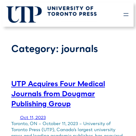
Skip
to
content
Category:
journals
UTP Acquires Four Medical
Journals from Dougmar
Publishing Group
Oct 11, 2023
Toronto, ON – October 11, 2023 – University of
Toronto Press (UTP), Canada’s largest university
press and leading academic publisher, has acquired