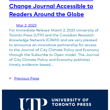
Change Journal Accessible to
Readers Around the Globe
Mar 2, 2023
For Immediate Release March 2, 2023 University of
Toronto Press (UTP) and the Canadian Research
Knowledge Network (CRKN) and are very pleased
to announce an innovative partnership for access
to the Journal of City Climate Policy and Economy
through the Subscribe to Open model. The Journal
of City Climate Policy and Economy publishes
timely, evidence-based…
←
Previous Page