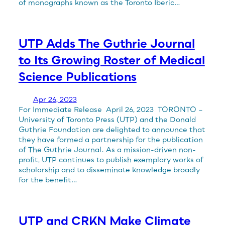
of monographs known as the Toronto Iberic…
UTP Adds The Guthrie Journal
to Its Growing Roster of Medical
Science Publications
Apr 26, 2023
For Immediate Release April 26, 2023 TORONTO –
University of Toronto Press (UTP) and the Donald
Guthrie Foundation are delighted to announce that
they have formed a partnership for the publication
of The Guthrie Journal. As a mission-driven non-
profit, UTP continues to publish exemplary works of
scholarship and to disseminate knowledge broadly
for the benefit…
UTP and CRKN Make Climate