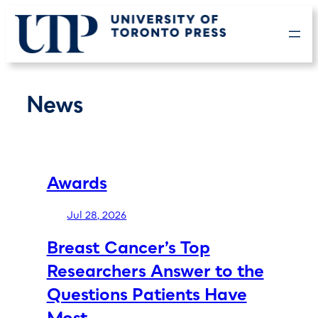
Skip
to
content
News
Awards
Jul 28, 2026
Breast Cancer’s Top
Researchers Answer to the
Questions Patients Have
Most