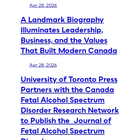
Apr 28, 2026
A Landmark Biography
Illuminates Leadership,
Business, and the Values
That Built Modern Canada
Apr 28, 2026
University of Toronto Press
Partners with the Canada
Fetal Alcohol Spectrum
Disorder Research Network
to Publish the Journal of
Fetal Alcohol Spectrum