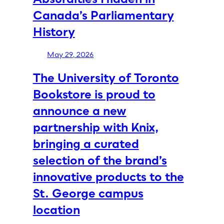
Canada’s Parliamentary
History
May 29, 2026
The University of Toronto
Bookstore is proud to
announce a new
partnership with Knix,
bringing a curated
selection of the brand’s
innovative products to the
St. George campus
location