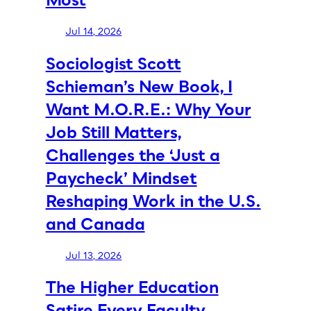
Jul 14, 2026
Sociologist Scott
Schieman’s New Book, I
Want M.O.R.E.: Why Your
Job Still Matters,
Challenges the ‘Just a
Paycheck’ Mindset
Reshaping Work in the U.S.
and Canada
Jul 13, 2026
The Higher Education
Satire Every Faculty