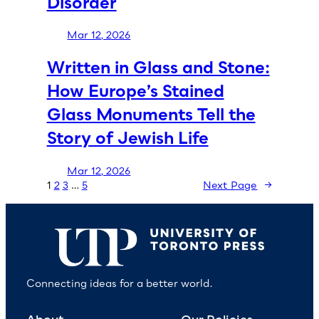
Disorder
Mar 12, 2026
Written in Glass and Stone:
How Europe’s Stained
Glass Monuments Tell the
Story of Jewish Life
Mar 12, 2026
1
2
3
…
5
Next Page
→
Connecting ideas for a better world.