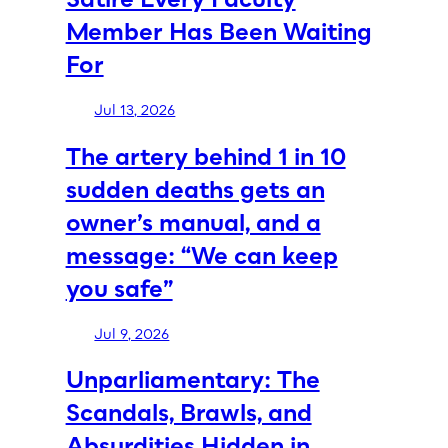
Member Has Been Waiting
For
Jul 13, 2026
The artery behind 1 in 10
sudden deaths gets an
owner’s manual, and a
message: “We can keep
you safe”
Jul 9, 2026
Unparliamentary: The
Scandals, Brawls, and
Absurdities Hidden in